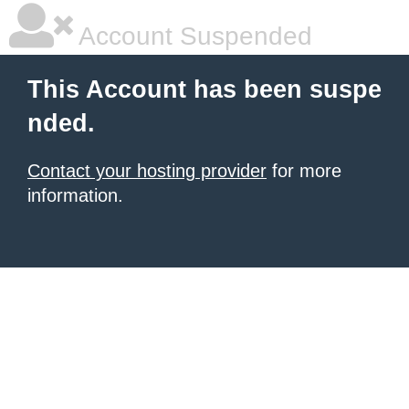
Account Suspended
This Account has been suspe
nded.
Contact your hosting provider
for more
information.